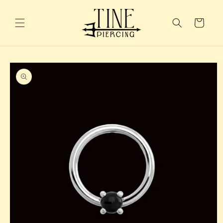
Skip to
content
Cart
Skip to
product
information