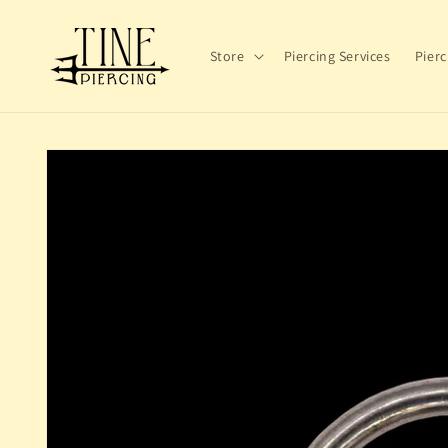
Skip to
content
Store
Piercing Services
Pierc
Skip to
product
information