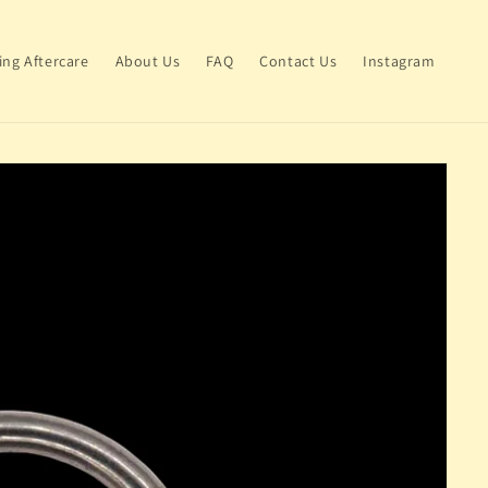
ing Aftercare
About Us
FAQ
Contact Us
Instagram