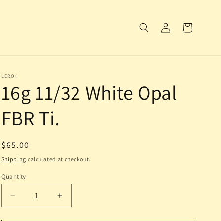
Log
Cart
in
LEROI
16g 11/32 White Opal
FBR Ti.
Regular
$65.00
price
Shipping
calculated at checkout.
Quantity
Decrease
Increase
quantity
quantity
for
for