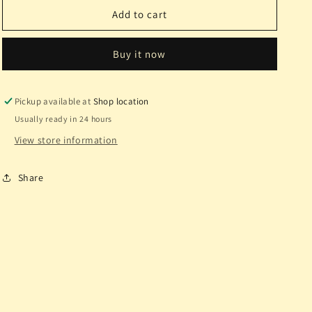
16g
16g
Add to cart
11/32
11/32
White
White
Buy it now
Opal
Opal
FBR
FBR
Ti.
Ti.
Pickup available at
Shop location
Usually ready in 24 hours
View store information
Share