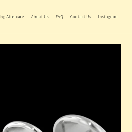
ing Aftercare
About Us
FAQ
Contact Us
Instagram