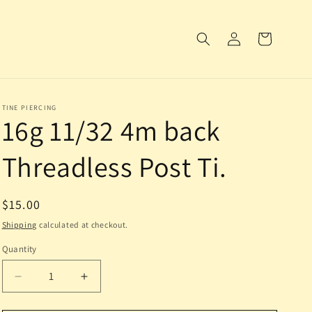
Log
Cart
in
TINE PIERCING
16g 11/32 4m back
Threadless Post Ti.
Regular
$15.00
price
Shipping
calculated at checkout.
Quantity
Decrease
Increase
quantity
quantity
for
for