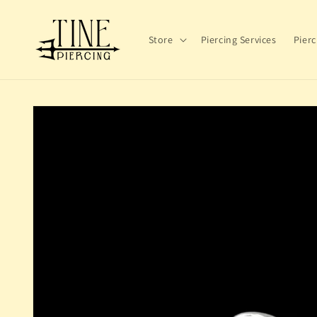
Skip to
content
Store
Piercing Services
Pierc
Skip to
product
information