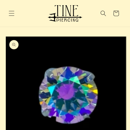
Skip to
content
Cart
Skip to
product
information