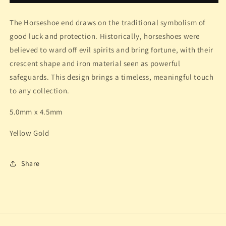
The Horseshoe end draws on the traditional symbolism of
good luck and protection. Historically, horseshoes were
believed to ward off evil spirits and bring fortune, with their
crescent shape and iron material seen as powerful
safeguards. This design brings a timeless, meaningful touch
to any collection.
5.0mm x 4.5mm
Yellow Gold
Share