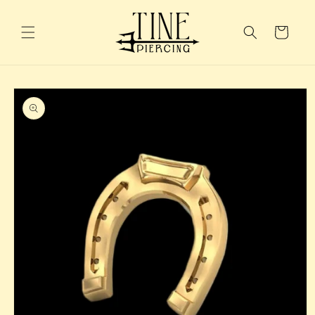
Skip to
content
Cart
Skip to
product
information