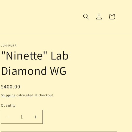
Log
Cart
in
JUNIPURR
"Ninette" Lab
Diamond WG
Regular
$400.00
price
Shipping
calculated at checkout.
Quantity
Decrease
Increase
quantity
quantity
for
for