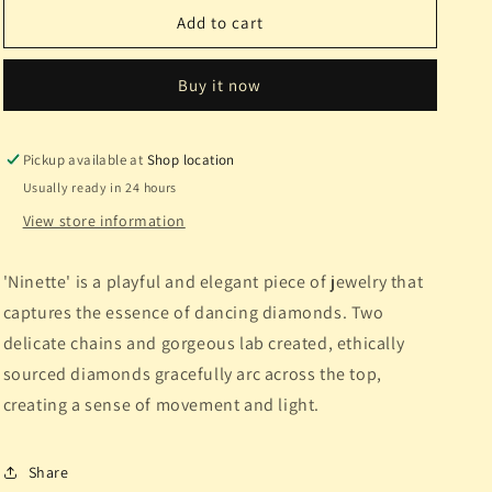
&quot;Ninette&quot;
&quot;Ninette&quot;
Add to cart
Lab
Lab
Diamond
Diamond
Buy it now
WG
WG
Pickup available at
Shop location
Usually ready in 24 hours
View store information
'Ninette' is a playful and elegant piece of jewelry that
captures the essence of dancing diamonds. Two
delicate chains and gorgeous lab created, ethically
sourced diamonds gracefully arc across the top,
creating a sense of movement and light.
Share