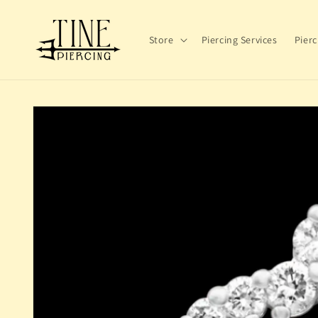
Skip to
content
Store
Piercing Services
Pierc
Skip to
product
information