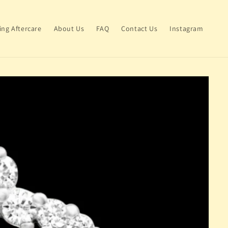
ing Aftercare
About Us
FAQ
Contact Us
Instagram