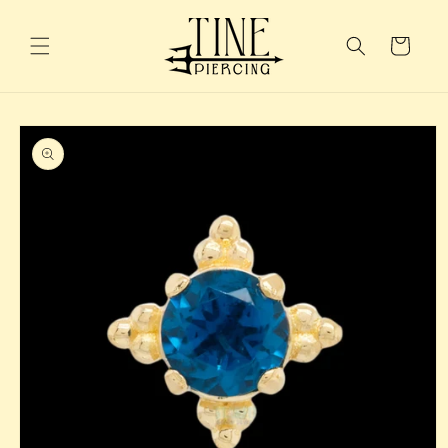
Skip to
content
Cart
Skip to
product
information